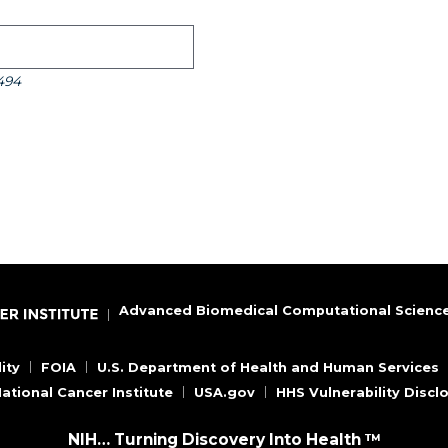
494
Advanced Biomedical Computational Scienc
ity
FOIA
U.S. Department of Health and Human Services
ational Cancer Institute
USA.gov
HHS Vulnerability Discl
NIH… Turning Discovery Into Health ™