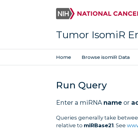
Tumor IsomiR E
Home
Browse isomiR Data
Run Query
Enter a miRNA
name
or
a
Queries generally take betwee
relative to
miRBase21
. See
www