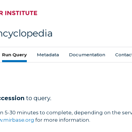
ncyclopedia
Run Query
Metadata
Documentation
Contac
ccession
to query.
n 5-30 minutes to complete, depending on the serve
.mirbase.org
for more information.