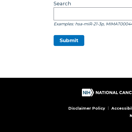
Search
Examples: hsa-miR-21-3p, MIMAT0004
Submit
Disclaimer Policy
Accessibil
N