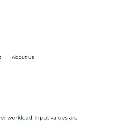
t
About Us
r workload. Input values are