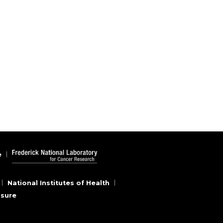
e
National Institutes of Health
osure