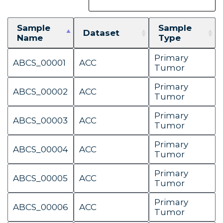
Sample
Sample
Dataset
Name
Type
Primary
ABCS_00001
ACC
Tumor
Primary
ABCS_00002
ACC
Tumor
Primary
ABCS_00003
ACC
Tumor
Primary
ABCS_00004
ACC
Tumor
Primary
ABCS_00005
ACC
Tumor
Primary
ABCS_00006
ACC
Tumor