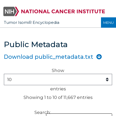
Tumor IsomiR Encyclopedia
MENU
Public Metadata
Download public_metadata.txt
Show
entries
Showing 1 to 10 of 11,667 entries
Search: