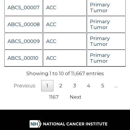
Primary
ABCS_00007
ACC
Tumor
Primary
ABCS_00008
ACC
Tumor
Primary
ABCS_00009
ACC
Tumor
Primary
ABCS_00010
ACC
Tumor
Showing 1 to 10 of 11,667 entries
Previous
1
2
3
4
5
…
1167
Next