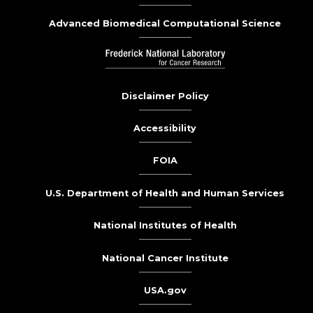
Advanced Biomedical Computational Science
Disclaimer Policy
Accessibility
FOIA
U.S. Department of Health and Human Services
National Institutes of Health
National Cancer Institute
USA.gov