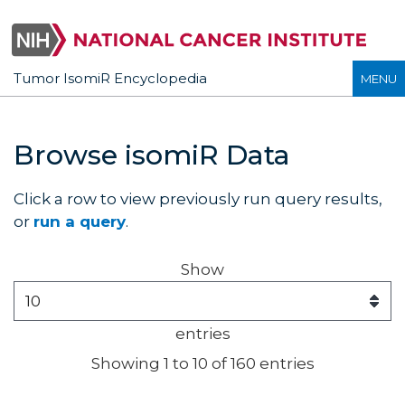
Tumor IsomiR Encyclopedia
MENU
Browse isomiR Data
Click a row to view previously run query results,
or
run a query
.
Show
entries
Showing 1 to 10 of 160 entries