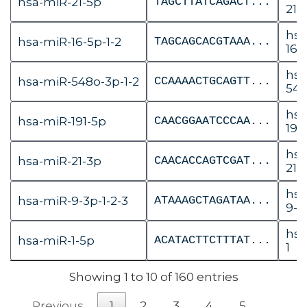
hsa-miR-21-5p
TAGCTTATCAGACT...
21
hsa
hsa-miR-16-5p-1-2
TAGCAGCACGTAAA...
16-1
hsa
hsa-miR-548o-3p-1-2
CCAAAACTGCAGTT...
548
hsa
hsa-miR-191-5p
CAACGGAATCCCAA...
191
hsa
hsa-miR-21-3p
CAACACCAGTCGAT...
21
hsa
hsa-miR-9-3p-1-2-3
ATAAAGCTAGATAA...
9-2
hsa
hsa-miR-1-5p
ACATACTTCTTTAT...
1
Showing 1 to 10 of 160 entries
Previous
1
2
3
4
5
…