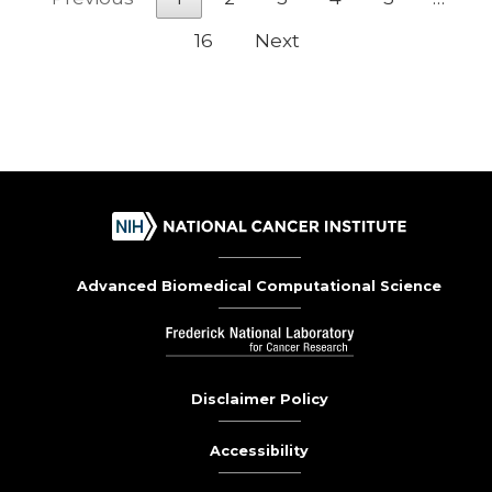
16
Next
Advanced Biomedical Computational Science
Disclaimer Policy
Accessibility