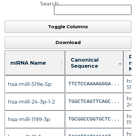
Search:
Toggle Columns
Download
Pr
Canonical
miRNA Name
m
Sequence
N
hsa
hsa-miR-519e-5p
TTCTCCAAAAGGGA...
519
hsa
hsa-miR-24-3p-1-2
TGGCTCAGTTCAGC...
24-
hsa
hsa-miR-1199-3p
TGCGGCCGGTGCTC...
119
hsa