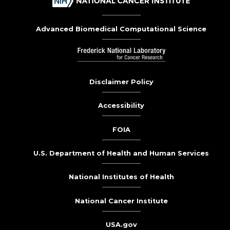
Advanced Biomedical Computational Science
Disclaimer Policy
Accessibility
FOIA
U.S. Department of Health and Human Services
National Institutes of Health
National Cancer Institute
USA.gov