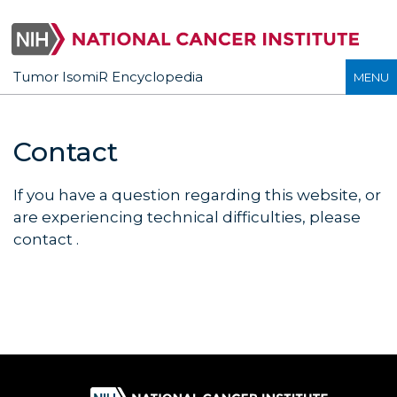
Tumor IsomiR Encyclopedia
MENU
Contact
If you have a question regarding this website, or
are experiencing technical difficulties, please
contact
.